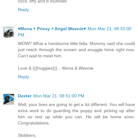
coco, tiffy and d mumster
Reply
♥Mona + Prissy + Angel Weenie♥
Mon Mar 21, 08:33:00
PM
WOW!! What a handsome little fella. Mommy said she could
just reach through the screen and snuggle hime right now.
Can't wait to meet him.
Love & {{{huggies}}}....Mona & Weenie
Reply
Dexter
Mon Mar 21, 08:51:00 PM
Well, your lives are going to get a lot different. You will have
extra work to do guarding the puppy and picking up after
him so rest up while you can. He will be home soon.
Congratulations.
Slobbers,