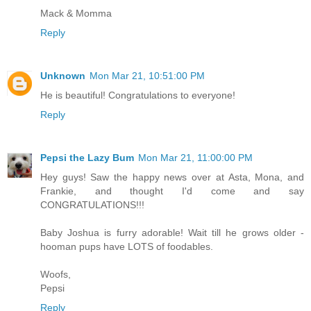
Mack & Momma
Reply
Unknown
Mon Mar 21, 10:51:00 PM
He is beautiful! Congratulations to everyone!
Reply
Pepsi the Lazy Bum
Mon Mar 21, 11:00:00 PM
Hey guys! Saw the happy news over at Asta, Mona, and
Frankie, and thought I'd come and say
CONGRATULATIONS!!!
Baby Joshua is furry adorable! Wait till he grows older -
hooman pups have LOTS of foodables.
Woofs,
Pepsi
Reply