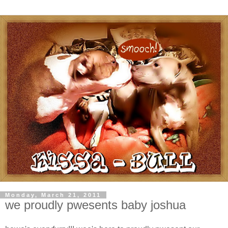
Monday, March 21, 2011
we proudly pwesents baby joshua