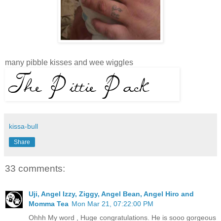
many pibble kisses and wee wiggles
kissa-bull
Share
33 comments:
Uji, Angel Izzy, Ziggy, Angel Bean, Angel Hiro and
Momma Tea
Mon Mar 21, 07:22:00 PM
Ohhh My word , Huge congratulations. He is sooo gorgeous