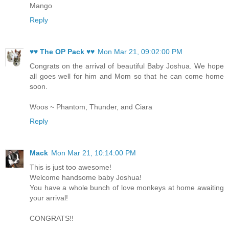
Mango
Reply
♥♥ The OP Pack ♥♥
Mon Mar 21, 09:02:00 PM
Congrats on the arrival of beautiful Baby Joshua. We hope
all goes well for him and Mom so that he can come home
soon.
Woos ~ Phantom, Thunder, and Ciara
Reply
Mack
Mon Mar 21, 10:14:00 PM
This is just too awesome!
Welcome handsome baby Joshua!
You have a whole bunch of love monkeys at home awaiting
your arrival!
CONGRATS!!