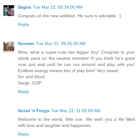
Sagira
Tue Mar 22, 08:34:00 AM
Congrats on the new addition. He sure is adorable. :)
Reply
Scooter
Tue Mar 22, 09:25:00 AM
Wow, what a super-cute two legger boy! Congrats to your
whole pack on the newest member! If you think he's great
now, just wait until he can run around and play with you!
Endless energy means lots of play time! Very sweet.
Grr and Woof,
Sarge, COP
Reply
Scout 'n Freyja
Tue Mar 22, 11:55:00 AM
Welcome to the world, little one. We wish you a life filled
with love and laughter and happiness.
Reply