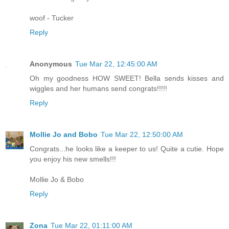
woof - Tucker
Reply
Anonymous
Tue Mar 22, 12:45:00 AM
Oh my goodness HOW SWEET! Bella sends kisses and
wiggles and her humans send congrats!!!!!
Reply
Mollie Jo and Bobo
Tue Mar 22, 12:50:00 AM
Congrats...he looks like a keeper to us! Quite a cutie. Hope
you enjoy his new smells!!!
Mollie Jo & Bobo
Reply
Zona
Tue Mar 22, 01:11:00 AM