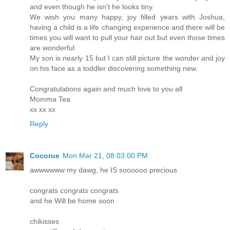
and even though he isn't he looks tiny.
We wish you many happy, joy filled years with Joshua,
having a child is a life changing experience and there will be
times you will want to pull your hair out but even those times
are wonderful.
My son is nearly 15 but I can still picture the wonder and joy
on his face as a toddler discovering something new.
Congratulations again and much love to you all
Momma Tea
xx xx xx
Reply
Cocorue
Mon Mar 21, 08:03:00 PM
awwwwww my dawg, he IS soooooo precious
congrats congrats congrats
and he Will be home soon
chikisses