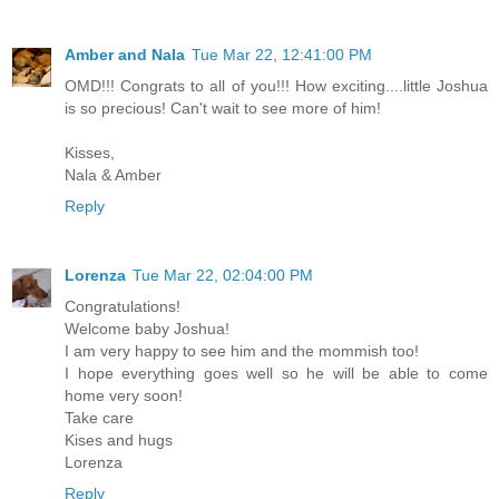
Amber and Nala
Tue Mar 22, 12:41:00 PM
OMD!!! Congrats to all of you!!! How exciting....little Joshua
is so precious! Can't wait to see more of him!
Kisses,
Nala & Amber
Reply
Lorenza
Tue Mar 22, 02:04:00 PM
Congratulations!
Welcome baby Joshua!
I am very happy to see him and the mommish too!
I hope everything goes well so he will be able to come
home very soon!
Take care
Kises and hugs
Lorenza
Reply