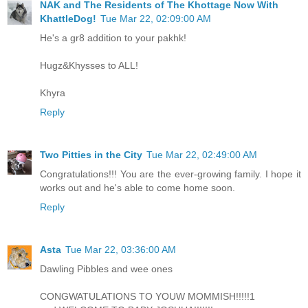
NAK and The Residents of The Khottage Now With
KhattleDog!
Tue Mar 22, 02:09:00 AM
He's a gr8 addition to your pakhk!
Hugz&Khysses to ALL!
Khyra
Reply
Two Pitties in the City
Tue Mar 22, 02:49:00 AM
Congratulations!!! You are the ever-growing family. I hope it
works out and he's able to come home soon.
Reply
Asta
Tue Mar 22, 03:36:00 AM
Dawling Pibbles and wee ones
CONGWATULATIONS TO YOUW MOMMISH!!!!!1