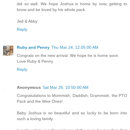
did so well. We hope Joshua is home by now, getting to
know and be loved by his whole pack.
Jed & Abby
Reply
Ruby and Penny
Thu Mar 24, 12:05:00 AM
Congrats on the new arrival. We hope he is home soon.
Love Ruby & Penny
Reply
Anonymous
Sat Mar 26, 10:50:00 AM
Congratulations to Mommish, Daddish, Grammish, the PTO
Pack and the Wee Ones!
Baby Joshua is so beautiful and so lucky to be born into
such a loving family.