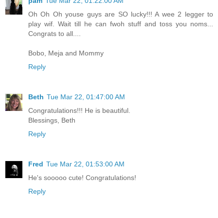
pam
Tue Mar 22, 01:22:00 AM
Oh Oh Oh youse guys are SO lucky!!! A wee 2 legger to
play wif. Wait till he can fwoh stuff and toss you noms...
Congrats to all....
Bobo, Meja and Mommy
Reply
Beth
Tue Mar 22, 01:47:00 AM
Congratulations!!! He is beautiful.
Blessings, Beth
Reply
Fred
Tue Mar 22, 01:53:00 AM
He's sooooo cute! Congratulations!
Reply