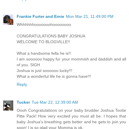
Frankie Furter and Ernie
Mon Mar 21, 11:49:00 PM
Whhhhhhooooooohoooooooo
CONGRATULATIONS BABY JOSHUA
WELCOME TO BLOGVILLE!!
What a handsome fella he is!!
I am soooooo happy fur your mommish and daddish and all
of you. SIGH
Joshua is just soooooo lucky!!!
What a wonderful life he is gonna have!!!
Reply
Tucker
Tue Mar 22, 12:39:00 AM
Oooh Congratulations on your baby brudder Joshua Tootie
Pitte Pack! How very excited you must all be. I hopes that
baby Joshua's breathing gets better and he gets to join you
soon! I is so glad your Momma is ok.