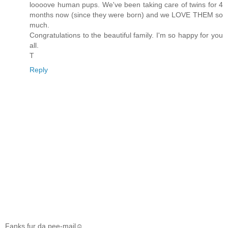
loooove human pups. We've been taking care of twins for 4
months now (since they were born) and we LOVE THEM so
much.
Congratulations to the beautiful family. I'm so happy for you
all.
T
Reply
Fanks fur da pee-mail☺