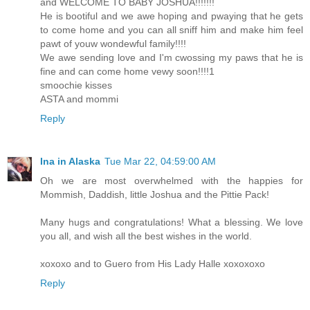
and WELCOME TO BABY JOSHUA!!!!!!!
He is bootiful and we awe hoping and pwaying that he gets
to come home and you can all sniff him and make him feel
pawt of youw wondewful family!!!!
We awe sending love and I'm cwossing my paws that he is
fine and can come home vewy soon!!!!1
smoochie kisses
ASTA and mommi
Reply
Ina in Alaska
Tue Mar 22, 04:59:00 AM
Oh we are most overwhelmed with the happies for
Mommish, Daddish, little Joshua and the Pittie Pack!
Many hugs and congratulations! What a blessing. We love
you all, and wish all the best wishes in the world.
xoxoxo and to Guero from His Lady Halle xoxoxoxo
Reply