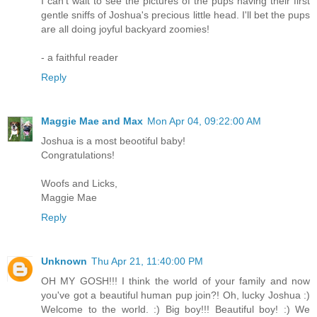
I can't wait to see the pictures of the pups having their first
gentle sniffs of Joshua's precious little head. I'll bet the pups
are all doing joyful backyard zoomies!
- a faithful reader
Reply
Maggie Mae and Max
Mon Apr 04, 09:22:00 AM
Joshua is a most beootiful baby!
Congratulations!
Woofs and Licks,
Maggie Mae
Reply
Unknown
Thu Apr 21, 11:40:00 PM
OH MY GOSH!!! I think the world of your family and now
you've got a beautiful human pup join?! Oh, lucky Joshua :)
Welcome to the world. :) Big boy!!! Beautiful boy! :) We