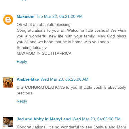
Maxmom
Tue Mar 22, 05:21:00 PM
Oh what an absolute blessing!
Congratulations to you all! Welcome little Joshua! We wish
you a wonderful new life with your family. May God bless
you all and we hope that he is home with you soon.
Sending lotsaluv
MAXMOM IN SOUTH AFRICA
Reply
Amber-Mae
Wed Mar 23, 05:26:00 AM
BIG CONGRATULATIONS to you!!!! Little Josh is absolutely
precious.
Reply
Jed and Abby in MerryLand
Wed Mar 23, 04:05:00 PM
Congratulations! It's so wonderful to see Joshua and Mom