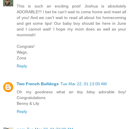
This is such an exciting post! Joshua is absolutely
ADORABLE!!! I bet he can't wait to come home and meet all
of you! And we can't wait to read all about his homecoming
and get some tips! Our baby boy should be here in June
and I cannot wait! I hope my mom does as well as your
mommish!
Congrats!
Wags,
Zona
Reply
Two French Bulldogs
Tue Mar 22, 01:13:00 AM
Oh my goodness what an itsy bitsy adorable boy!
Congratulations
Benny & Lily
Reply