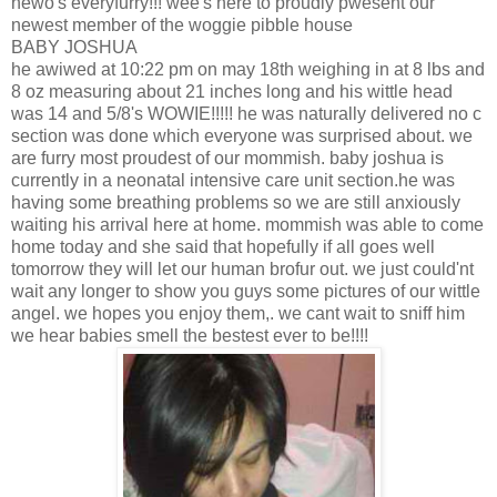
hewo's everyfurry!!! wee's here to proudly pwesent our
newest member of the woggie pibble house
BABY JOSHUA
he awiwed at 10:22 pm on may 18th weighing in at 8 lbs and
8 oz measuring about 21 inches long and his wittle head
was 14 and 5/8's WOWIE!!!!! he was naturally delivered no c
section was done which everyone was surprised about. we
are furry most proudest of our mommish. baby joshua is
currently in a neonatal intensive care unit section.he was
having some breathing problems so we are still anxiously
waiting his arrival here at home. mommish was able to come
home today and she said that hopefully if all goes well
tomorrow they will let our human brofur out. we just could'nt
wait any longer to show you guys some pictures of our wittle
angel. we hopes you enjoy them,. we cant wait to sniff him
we hear babies smell the bestest ever to be!!!!