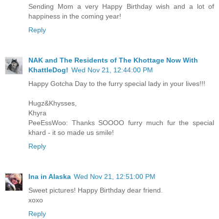
Sending Mom a very Happy Birthday wish and a lot of
happiness in the coming year!
Reply
NAK and The Residents of The Khottage Now With
KhattleDog!
Wed Nov 21, 12:44:00 PM
Happy Gotcha Day to the furry special lady in your lives!!!
Hugz&Khysses,
Khyra
PeeEssWoo: Thanks SOOOO furry much fur the special
khard - it so made us smile!
Reply
Ina in Alaska
Wed Nov 21, 12:51:00 PM
Sweet pictures! Happy Birthday dear friend.
xoxo
Reply