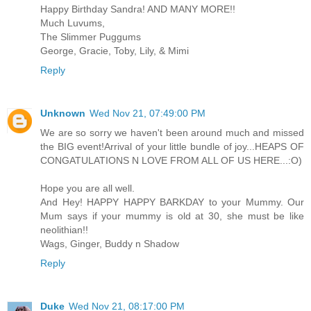
Happy Birthday Sandra! AND MANY MORE!!
Much Luvums,
The Slimmer Puggums
George, Gracie, Toby, Lily, & Mimi
Reply
Unknown
Wed Nov 21, 07:49:00 PM
We are so sorry we haven't been around much and missed
the BIG event!Arrival of your little bundle of joy...HEAPS OF
CONGATULATIONS N LOVE FROM ALL OF US HERE...:O)
Hope you are all well.
And Hey! HAPPY HAPPY BARKDAY to your Mummy. Our
Mum says if your mummy is old at 30, she must be like
neolithian!!
Wags, Ginger, Buddy n Shadow
Reply
Duke
Wed Nov 21, 08:17:00 PM