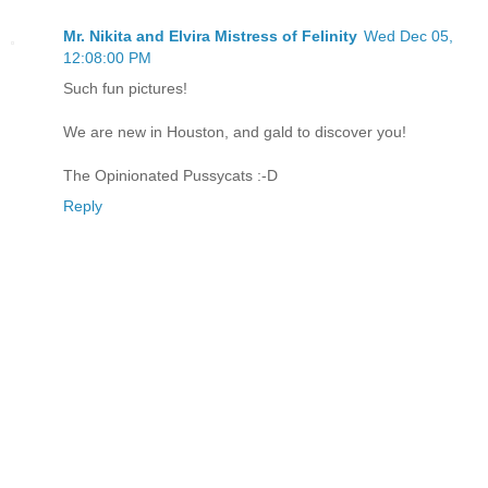
Mr. Nikita and Elvira Mistress of Felinity
Wed Dec 05,
12:08:00 PM
Such fun pictures!
We are new in Houston, and gald to discover you!
The Opinionated Pussycats :-D
Reply