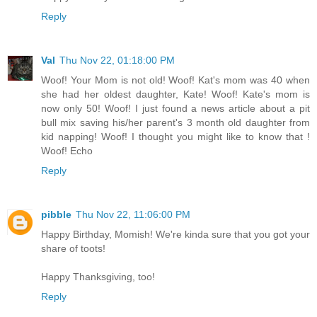
Reply
Val
Thu Nov 22, 01:18:00 PM
Woof! Your Mom is not old! Woof! Kat's mom was 40 when
she had her oldest daughter, Kate! Woof! Kate's mom is
now only 50! Woof! I just found a news article about a pit
bull mix saving his/her parent's 3 month old daughter from
kid napping! Woof! I thought you might like to know that !
Woof! Echo
Reply
pibble
Thu Nov 22, 11:06:00 PM
Happy Birthday, Momish! We're kinda sure that you got your
share of toots!
Happy Thanksgiving, too!
Reply