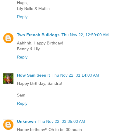
Hugs,
Lily Belle & Muffin
Reply
Two French Bulldogs
Thu Nov 22, 12:59:00 AM
Aahhhh, Happy Birthday!
Benny & Lily
Reply
How Sam Sees It
Thu Nov 22, 01:14:00 AM
Happy Birthday, Sandra!
Sam
Reply
Unknown
Thu Nov 22, 03:35:00 AM
Happy birthday!! Oh to be 30 again.....