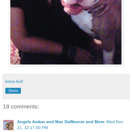
kissa-bull
Share
19 comments:
Angels Amber and Max DaWeenie and Mom
Wed Nov
21, 12:17:00 PM