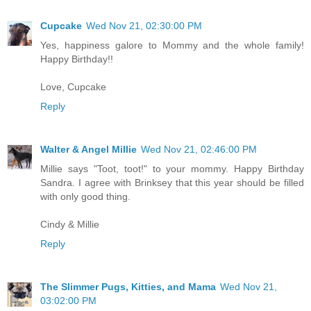
Cupcake
Wed Nov 21, 02:30:00 PM
Yes, happiness galore to Mommy and the whole family!
Happy Birthday!!
Love, Cupcake
Reply
Walter & Angel Millie
Wed Nov 21, 02:46:00 PM
Millie says "Toot, toot!" to your mommy. Happy Birthday
Sandra. I agree with Brinksey that this year should be filled
with only good thing.
Cindy & Millie
Reply
The Slimmer Pugs, Kitties, and Mama
Wed Nov 21,
03:02:00 PM