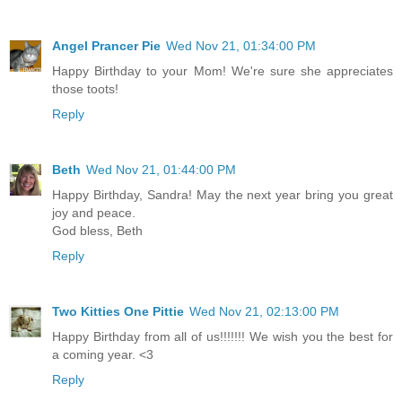
Angel Prancer Pie
Wed Nov 21, 01:34:00 PM
Happy Birthday to your Mom! We're sure she appreciates
those toots!
Reply
Beth
Wed Nov 21, 01:44:00 PM
Happy Birthday, Sandra! May the next year bring you great
joy and peace.
God bless, Beth
Reply
Two Kitties One Pittie
Wed Nov 21, 02:13:00 PM
Happy Birthday from all of us!!!!!!! We wish you the best for
a coming year. <3
Reply