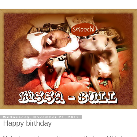
Wednesday, November 21, 2012
Happy birthday