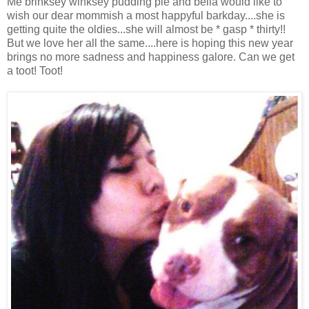
Me brinksey winksey pudding pie and bella would like to
wish our dear mommish a most happyful barkday....she is
getting quite the oldies...she will almost be * gasp * thirty!!
But we love her all the same....here is hoping this new year
brings no more sadness and happiness galore. Can we get
a toot! Toot!