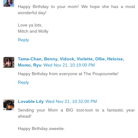
Happy Birthday to your mom! We hope she has a most
wonderful day!
Love ya lots,
Mitch and Molly
Reply
Tama-Chan, Benny, Vidock, Violette, Ollie, Heloise,
Momo, Ryu
Wed Nov 21, 10:19:00 PM
Happy Birthday from everyone at The Poupounette!
Reply
Lovable Lily
Wed Nov 21, 10:32:00 PM
Sending your Mom a BIG toot-toot to a fantastic year
ahead!
Happy Birthday sweetie.